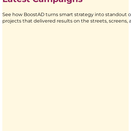
See how BoostAD turns smart strategy into standout o
projects that delivered results on the streets, screens
Energen
–
Food
Truck
Branding
|
BoostAD