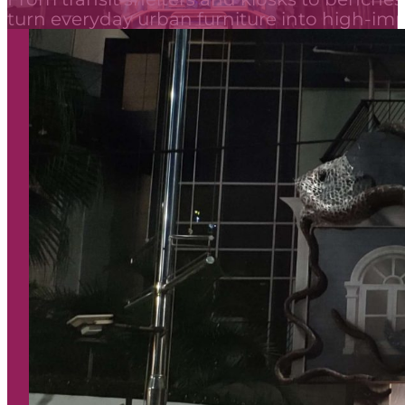
turn everyday urban furniture into high-i