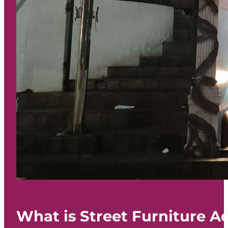
What is Street Furniture A