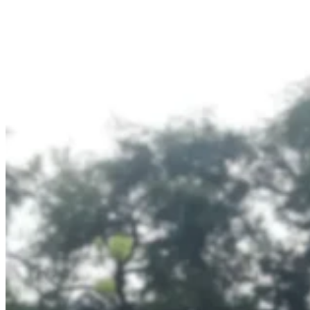
Branding
|
Public
Transportation
Media
–
Official
Partner
of
Transjakarta
Dove
–
Digital