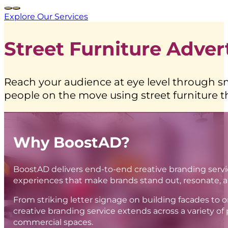
Explore Our Services
Street Furniture Advert
Reach your audience at eye level through s
people on the move using street furniture t
Why BoostAD?
BoostAD delivers end-to-end creative branding serv
experiences that make brands stand out, resonate, 
From striking letter signage on building facades to 
creative branding service extends across a variety of 
commercial spaces.