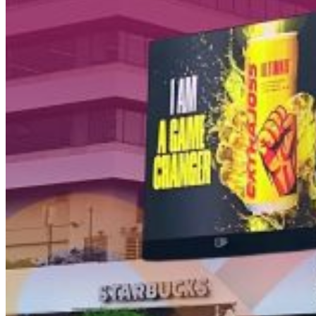
Kota Jakarta Barat
11520
T +62 21 2309 2918
WA +62 811 1920 2002
sales@boostad.c
About
Services
Campaign
Blog
© 2026 BoostAD. All Rights Reserved
Frestea
–
Interactive
Vending
Machine
|
BoostAD
EMINA
–