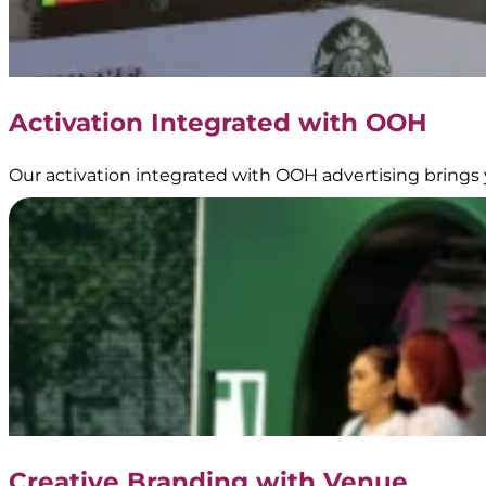
Activation Integrated with OOH
Our activation integrated with OOH advertising brings 
Creative Branding with Venue