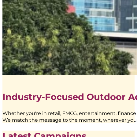
Industry-Focused Outdoor A
Whether you're in retail, FMCG, entertainment, finance
We match the message to the moment, wherever you
Latest Campaigns