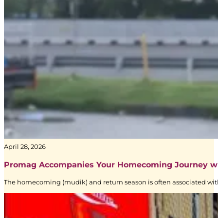
Signage
|
Creative
Branding
|
BoostAD
Keem
–
April 28, 2026
Transjakarta
Branding
Promag Accompanies Your Homecoming Journey w
|
The homecoming (mudik) and return season is often associated with
Public
Transportation
Media
|