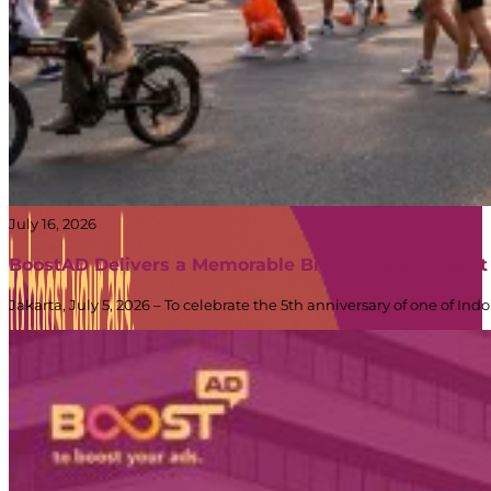
Truck
Branding
|
BoostAD
July 16, 2026
BoostAD Delivers a Memorable Brand Experience at
Jakarta, July 5, 2026 – To celebrate the 5th anniversary of one of 
Energen
–
Food
Truck
Branding
PT Dinamika Neomedia Semesta KOMPLEK RUKAN G
|
JL. PANJANG NO. 68
BoostAD
KAVLING 45, Kedoya Selatan, Kebon Jeruk