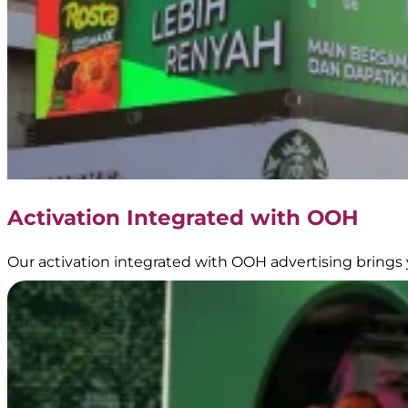
Activation Integrated with OOH
Our activation integrated with OOH advertising brings 