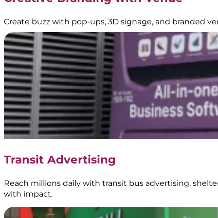
Create buzz with pop-ups, 3D signage, and branded ve
Transit Advertising
Reach millions daily with transit bus advertising, shel
with impact.