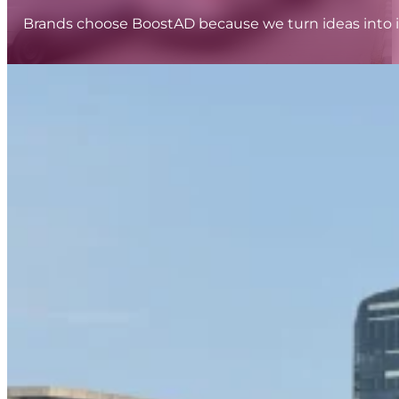
Brands choose BoostAD because we turn ideas into i