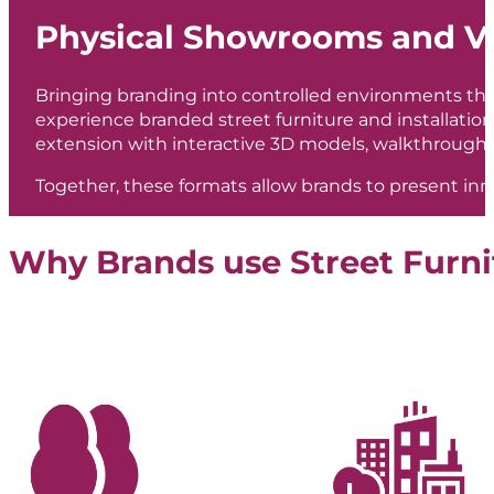
Physical Showrooms and Vi
Bringing branding into controlled environments th
experience branded street furniture and installations
extension with interactive 3D models, walkthroughs
Together, these formats allow brands to present inn
Why Brands use Street Furni