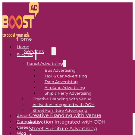
Home
Home
Services
Services
Transit Advertising
Transit Advertising
Bus Advertising
Taxi & Car Advertising
Bus Advertising
Train Advertising
Airplane Advertising
Taxi & Car Advertising
Ship & Ferry Advertising
Train Advertising
Creative Branding with Venue
Airplane Advertising
Activation Integrated with OOH
Ship & Ferry Advertising
Street Furniture Advertising
Creative Branding with Venue
About
Activation Integrated with OOH
Campaigns
Career
Street Furniture Advertising
Blog
About