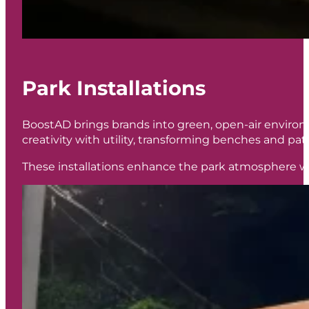
Park Installations
BoostAD brings brands into green, open-air environm
creativity with utility, transforming benches and p
These installations enhance the park atmosphere wh