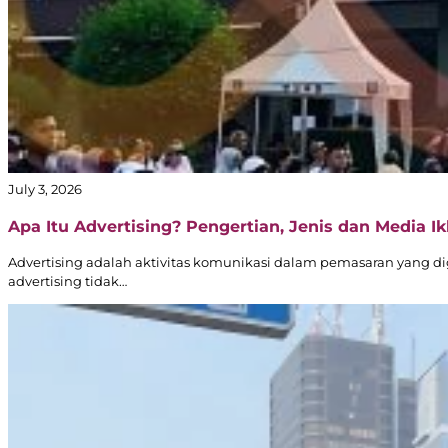
Transjakarta
Branding
|
Public
Transportation
Media
–
Official
Partner
July 3, 2026
of
Transjakarta
Apa Itu Advertising? Pengertian, Jenis dan Media Ikl
Advertising adalah aktivitas komunikasi dalam pemasaran yang d
advertising tidak…
Dove
–
Digital