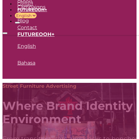
Contact
Campaigns
FUTUREOOH+
Career
Blog
Contact
FUTUREOOH+
English
Bahasa
Street Furniture Advertising
Where Brand Identity
Environment
From transit shelters and kiosks to benches