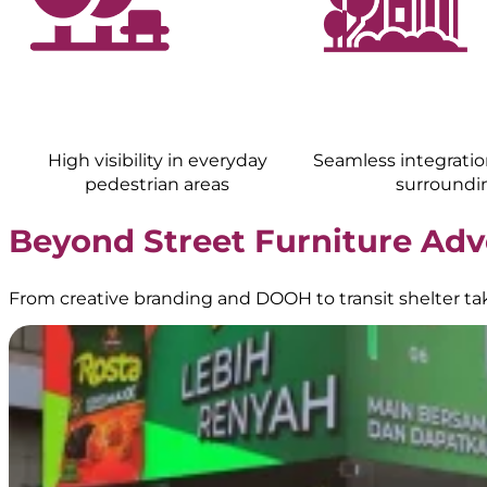
High visibility in everyday
Seamless integratio
pedestrian areas
surroundi
Beyond Street Furniture Adv
From creative branding and DOOH to transit shelter t