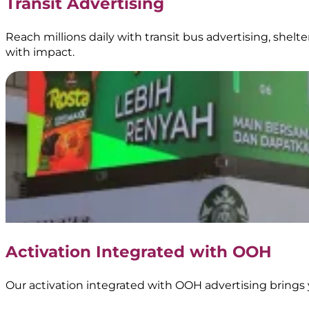
Transit Advertising
Reach millions daily with transit bus advertising, shel
with impact.
Activation Integrated with OOH
Our activation integrated with OOH advertising brings 