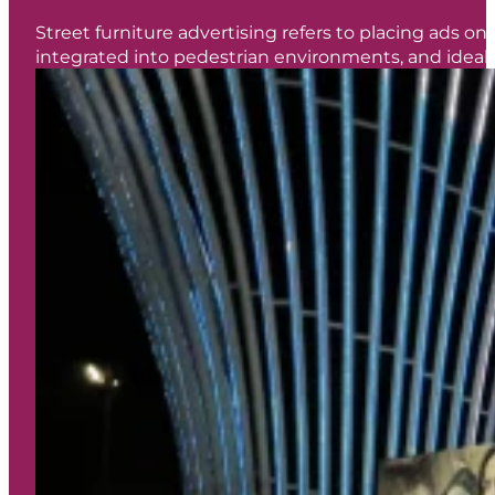
Street furniture advertising refers to placing ads on 
integrated into pedestrian environments, and ideal f