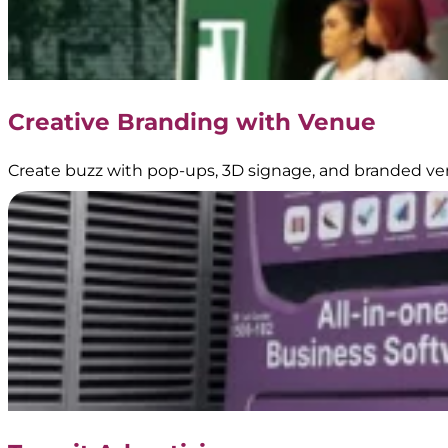
Creative Branding with Venue
Create buzz with pop-ups, 3D signage, and branded ve