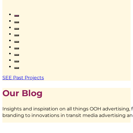
Frestea
–
Interactive
Vending
SEE Past Projects
Machine
|
Our Blog
BoostAD
Insights and inspiration on all things OOH advertising, 
branding to innovations in transit media advertising an
EMINA
–
Transjakarta