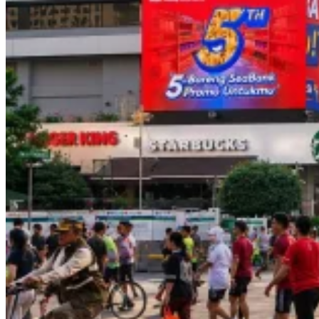
Le
Minerale
–
Transjakarta
Branding
–
BoostAD
Energen
–
Food