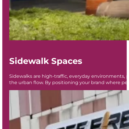
Sidewalk Spaces
Sidewalks are high-traffic, everyday environments, pe
the urban flow. By positioning your brand where peo