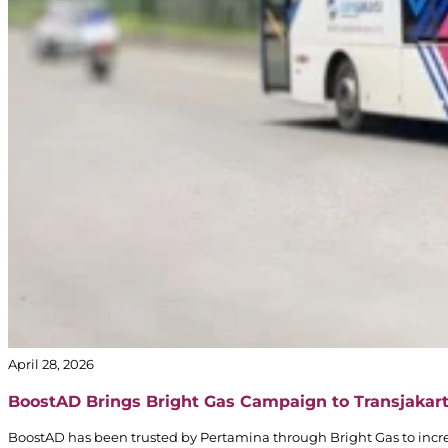
April 28, 2026
BoostAD Brings Bright Gas Campaign to Transjakar
BoostAD has been trusted by Pertamina through Bright Gas to incre