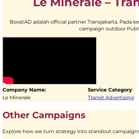
Le Minerale – Tra
BoostAD adalah official partner Transjakarta. Pad
campaign outdoor Publi
Company Name:
Service Category
:
Le Minerale
Transit Advertising
Other Campaigns
Explore how we turn strategy into standout campaigns 