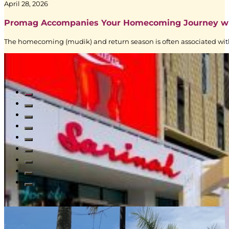
|
April 28, 2026
BoostAD
Promag Accompanies Your Homecoming Journey w
The homecoming (mudik) and return season is often associated with
Read All Blogs