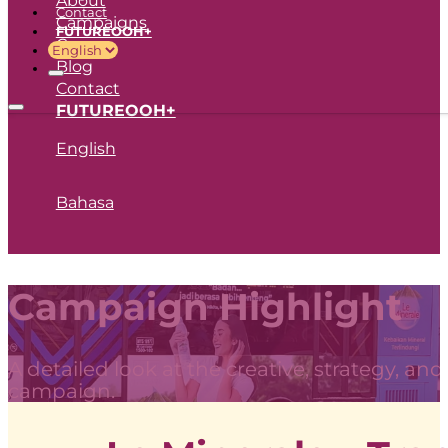
Contact
Campaigns
FUTUREOOH+
Career
Blog
Contact
FUTUREOOH+
English
Bahasa
Campaign Highlight
A detailed look at the creative, strategy, an
campaign.