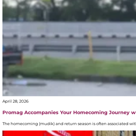
April 28, 2026
Promag Accompanies Your Homecoming Journey w
The homecoming (mudik) and return season is often associated with