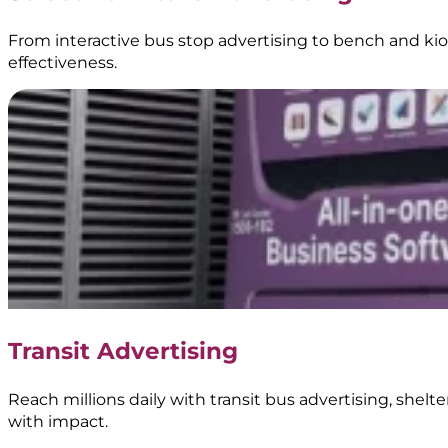
BoostAD
From interactive bus stop advertising to bench and kios
effectiveness.
Keem
–
Transjakarta
Branding
|
Public
Transportation
Media
|
Transit Advertising
BoostAD
Reach millions daily with transit bus advertising, shel
with impact.
Kopi