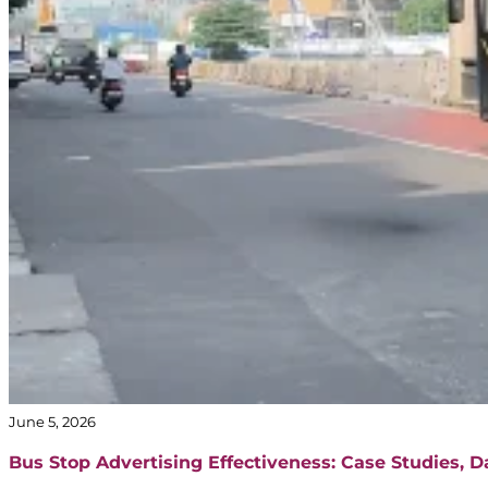
June 5, 2026
Bus Stop Advertising Effectiveness: Case Studies, 