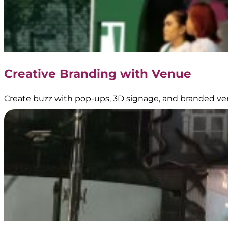
Garnier
Booth
Branding
Creative Branding with Venue
–
BoostAD
Create buzz with pop-ups, 3D signage, and branded ve
Energen
–
Food