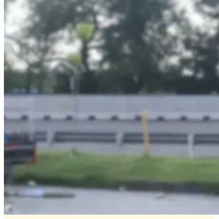
Transportation
Media
–
Official
Partner
of
Transjakarta
Dove
–
Digital
Signage
|
Creative
Branding