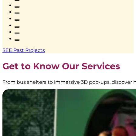
Pillar
Lightbox
at
Stasiun
KAI
Bandung
|
Creative
SEE Past Projects
Branding
|
Get to Know Our Services
BoostAD
From bus shelters to immersive 3D pop-ups, discover h
EMINA
–
Transjakarta
Branding
|
Public
Transportation