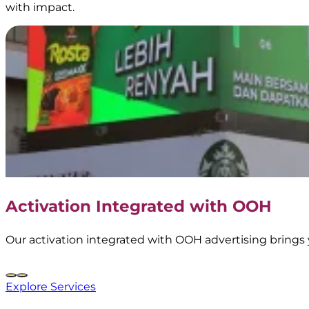
with impact.
Frestea
–
Interactive
Vending
Machine
Activation Integrated with OOH
|
BoostAD
Our activation integrated with OOH advertising brings 
Explore Services
Nescafe
–