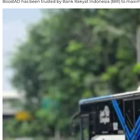
BoostAD has been trusted by Bank Rakyat Indonesia (BRI) to maxi