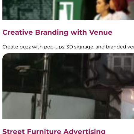
Media
–
Official
Partner
of
Creative Branding with Venue
Transjakarta
Create buzz with pop-ups, 3D signage, and branded ve
Dove
–
Digital
Signage
|
Creative
Branding
Street Furniture Advertising
|