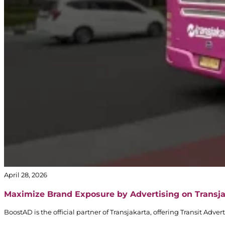
April 28, 2026
Maximize Brand Exposure by Advertising on Transj
BoostAD is the official partner of Transjakarta, offering Transit Adv