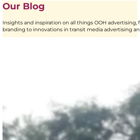
Our Blog
Pillar
Lightbox
at
Insights and inspiration on all things OOH advertising, 
Stasiun
branding to innovations in transit media advertising an
KAI
Bandung
|
Creative
Branding
|
BoostAD
EMINA
–
Transjakarta
Branding
|
Public