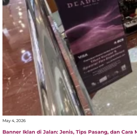
May 4, 2026
Banner Iklan di Jalan: Jenis, Tips Pasang, dan Cara