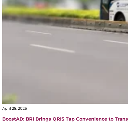
April 28, 2026
BoostAD: BRI Brings QRIS Tap Convenience to Trans