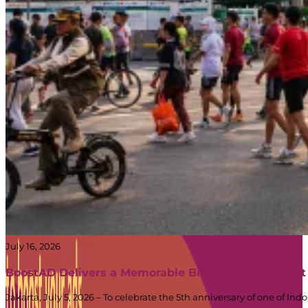
July 16, 2026
BoostAD Delivers a Memorable Brand Experience at
Jakarta, July 5, 2026 – To celebrate the 5th anniversary of one of 