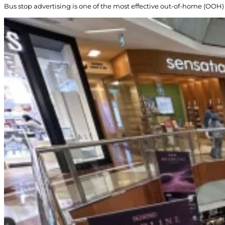
Bus stop advertising is one of the most effective out-of-home (OOH) 