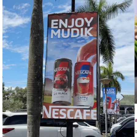
April 1, 2026
Contoh Iklan Street Furniture: Jenis, Strategi, dan 
Dalam dunia marketing, banyak brand memanfaatkan iklan sebaga
mungkin…