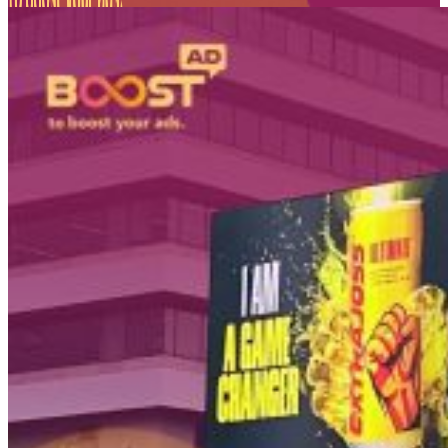
PT Dinamika Neomedia Semesta KOMPLEK RUKAN G
JL. PANJANG NO. 68
KAVLING 45, Kedoya Selatan, Kebon Jeruk
Kota Jakarta Barat
11520
T +62 21 2309 2918
WA +62 811 1920 2002
sales@boostad.c
About
Services
Campaign
Blog
© 2026 BoostAD. All Rights Reserved