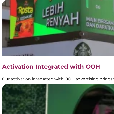
Gadjah
–
Transjakarta
Branding
|
Official
Partner
of
Transjakarta
|
Public
Transportation
Activation Integrated with OOH
Media
Our activation integrated with OOH advertising brings 