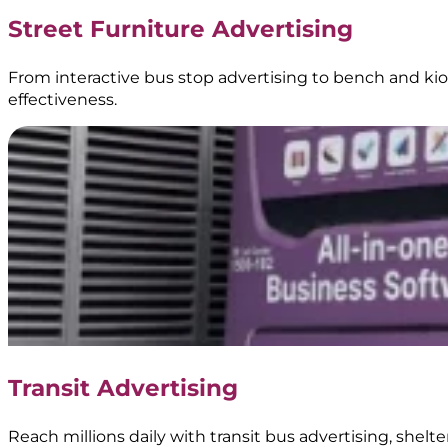
Truck
Street Furniture Advertising
Branding
|
BoostAD
From interactive bus stop advertising to bench and kios
effectiveness.
Energen
–
Food
Truck
Branding
Transit Advertising
|
BoostAD
Reach millions daily with transit bus advertising, shel