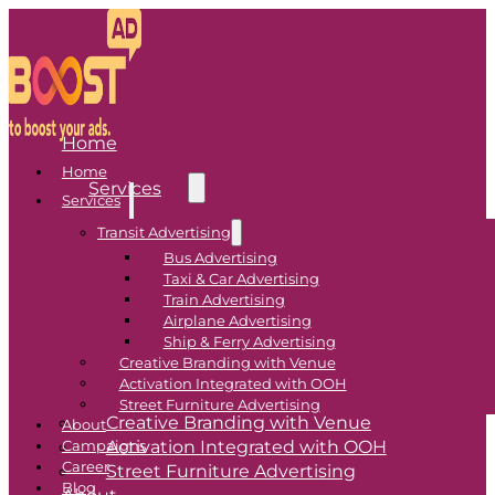
Home
Home
Services
Services
Transit Advertising
Transit Advertising
Bus Advertising
Taxi & Car Advertising
Bus Advertising
Train Advertising
Airplane Advertising
Taxi & Car Advertising
Ship & Ferry Advertising
Train Advertising
Creative Branding with Venue
Airplane Advertising
Activation Integrated with OOH
Ship & Ferry Advertising
Street Furniture Advertising
Creative Branding with Venue
About
Activation Integrated with OOH
Campaigns
Career
Street Furniture Advertising
Blog
About