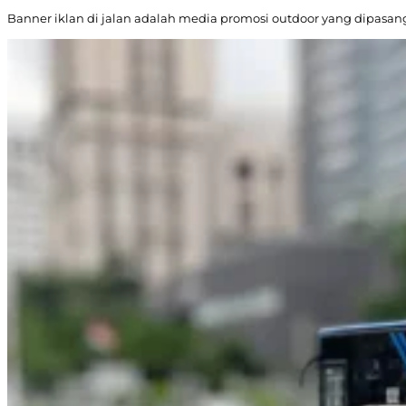
Banner iklan di jalan adalah media promosi outdoor yang dipasang d