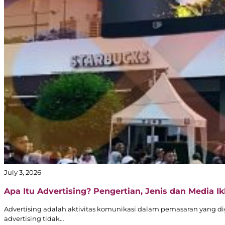
July 3, 2026
Apa Itu Advertising? Pengertian, Jenis dan Media Ikl
Advertising adalah aktivitas komunikasi dalam pemasaran yang d
advertising tidak…