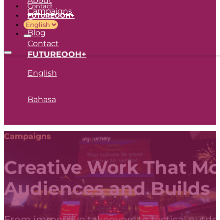
Contact
Campaigns
FUTUREOOH+
Career
Blog
Contact
FUTUREOOH+
English
Bahasa
Campaigns
Creative Work That M
Audiences and Builds
From immersive takeovers to tactical outdoo