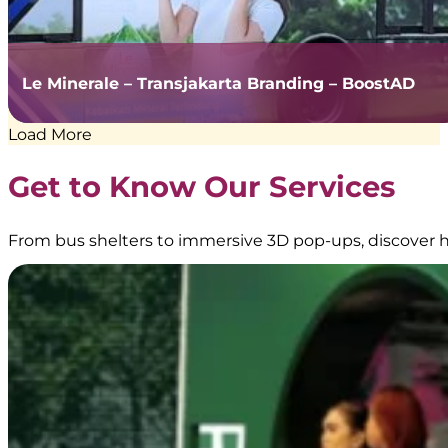
Le Minerale – Transjakarta Branding – BoostAD
Load More
Get to Know Our Services
From bus shelters to immersive 3D pop-ups, discover h