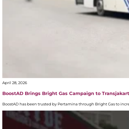
April 28, 2026
BoostAD Brings Bright Gas Campaign to Transjakar
BoostAD has been trusted by Pertamina through Bright Gas to incre