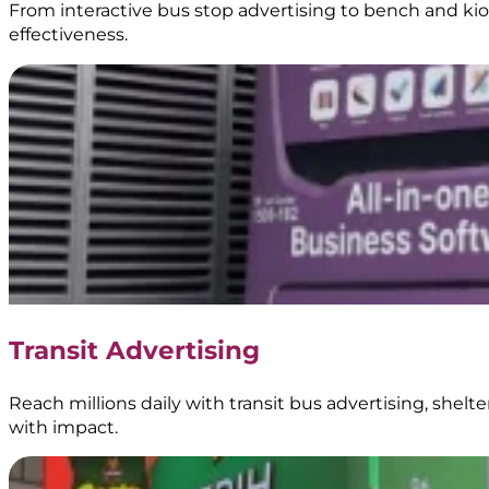
From interactive bus stop advertising to bench and kios
effectiveness.
Transit Advertising
Reach millions daily with transit bus advertising, shel
with impact.