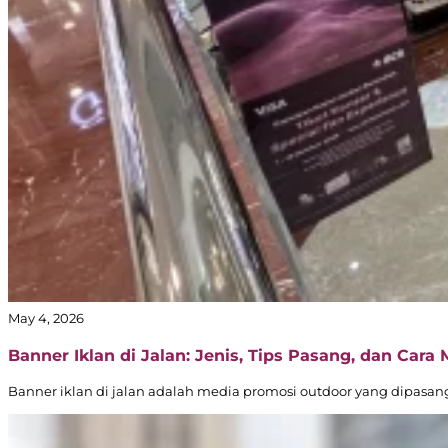
May 4, 2026
Banner Iklan di Jalan: Jenis, Tips Pasang, dan Cara
Banner iklan di jalan adalah media promosi outdoor yang dipasang d