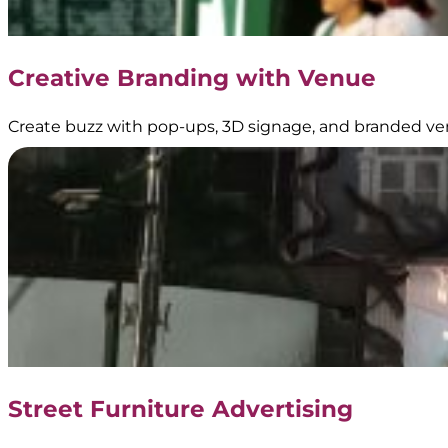
Creative Branding with Venue
Create buzz with pop-ups, 3D signage, and branded ve
Street Furniture Advertising