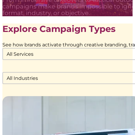
campaigns make brands impossible to igno
format, industry, or objective.
Explore Campaign Types
See how brands activate through creative branding, tran
Service Category Dropdown
Select content
Industries Filter Dropdown
Select content