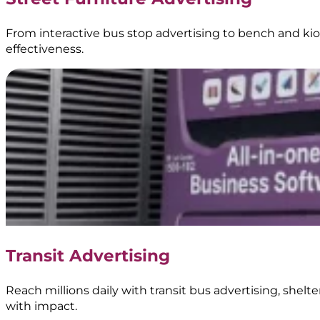
From interactive bus stop advertising to bench and kios
effectiveness.
Transit Advertising
Reach millions daily with transit bus advertising, shel
with impact.