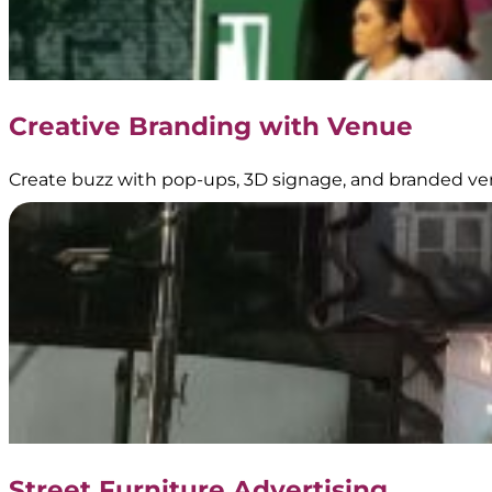
Creative Branding with Venue
Create buzz with pop-ups, 3D signage, and branded ve
Street Furniture Advertising