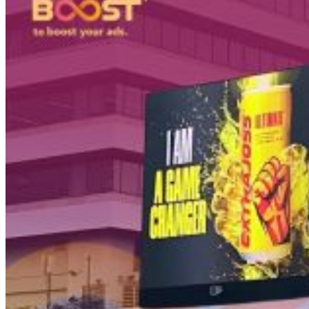
PT Dinamika Neomedia Semesta KOMPLEK RUKAN G
JL. PANJANG NO. 68
KAVLING 45, Kedoya Selatan, Kebon Jeruk
Kota Jakarta Barat
11520
T +62 21 2309 2918
WA +62 811 1920 2002
sales@boostad.c
About
Services
Campaign
Blog
© 2026 BoostAD. All Rights Reserved