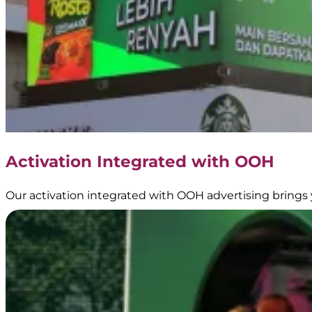
Activation Integrated with OOH
Our activation integrated with OOH advertising brings 