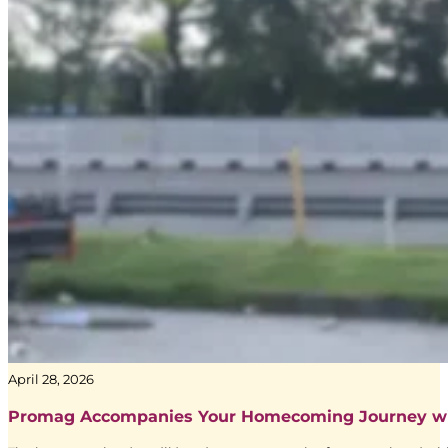
Yunia Ningsih
Sr. Executive Trading and Accountability dari Media Agency Adve
April 28, 2026
Promag Accompanies Your Homecoming Journey w