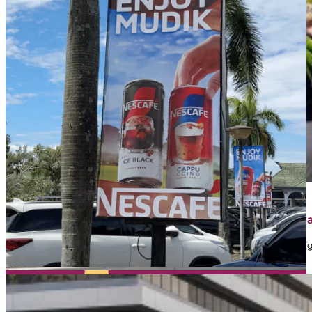
April 1, 2026
Contoh Iklan Street Furniture: Jenis, Strategi, dan 
Dalam dunia marketing, banyak brand memanfaatkan iklan sebaga
mungkin…