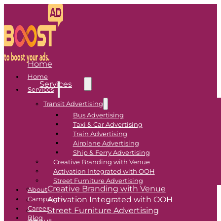
Home
Home
Services
Services
Transit Advertising
Transit Advertising
Bus Advertising
Taxi & Car Advertising
Bus Advertising
Train Advertising
Airplane Advertising
Taxi & Car Advertising
Ship & Ferry Advertising
Train Advertising
Creative Branding with Venue
Airplane Advertising
Activation Integrated with OOH
Ship & Ferry Advertising
Street Furniture Advertising
Creative Branding with Venue
About
Activation Integrated with OOH
Campaigns
Career
Street Furniture Advertising
Blog
About