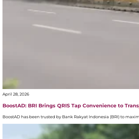
April 28, 2026
BoostAD: BRI Brings QRIS Tap Convenience to Trans
BoostAD has been trusted by Bank Rakyat Indonesia (BRI) to maxi