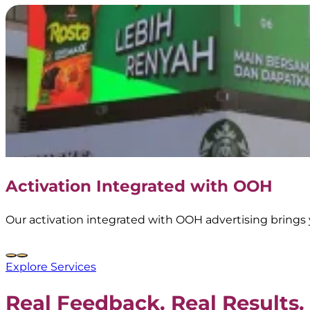
Activation Integrated with OOH
Our activation integrated with OOH advertising brings 
Explore Services
Real Feedback. Real Results.