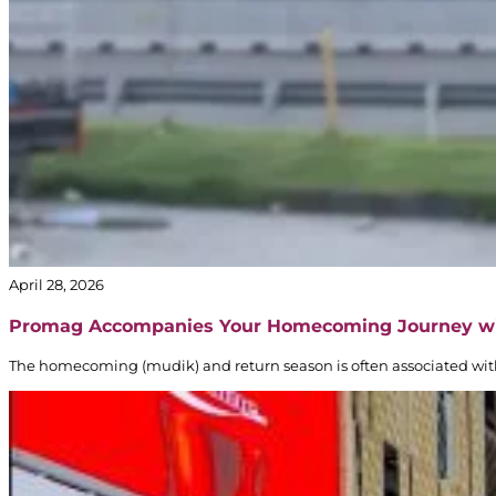
April 28, 2026
Promag Accompanies Your Homecoming Journey w
The homecoming (mudik) and return season is often associated with