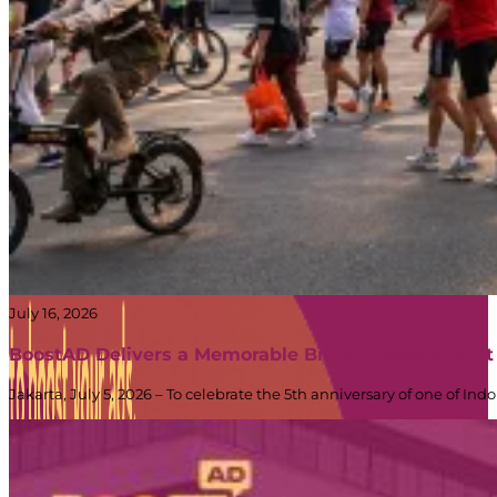
July 16, 2026
BoostAD Delivers a Memorable Brand Experience at
Jakarta, July 5, 2026 – To celebrate the 5th anniversary of one of 