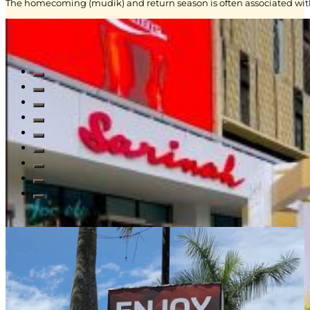
The homecoming (mudik) and return season is often associated with
Read All Blogs