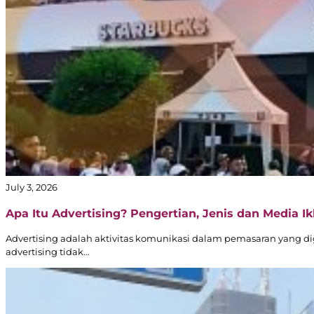
July 3, 2026
Apa Itu Advertising? Pengertian, Jenis dan Media Ikl
Advertising adalah aktivitas komunikasi dalam pemasaran yang d
advertising tidak…