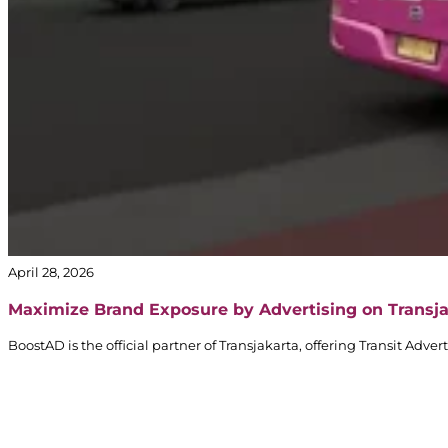
April 28, 2026
Maximize Brand Exposure by Advertising on Transj
BoostAD is the official partner of Transjakarta, offering Transit Adv