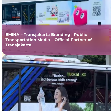
EMINA – Transjakarta Branding | Public
Transportation Media – Official Partner of
Transjakarta