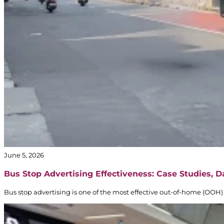
June 5, 2026
Bus Stop Advertising Effectiveness: Case Studies, 
Bus stop advertising is one of the most effective out-of-home (OOH) 