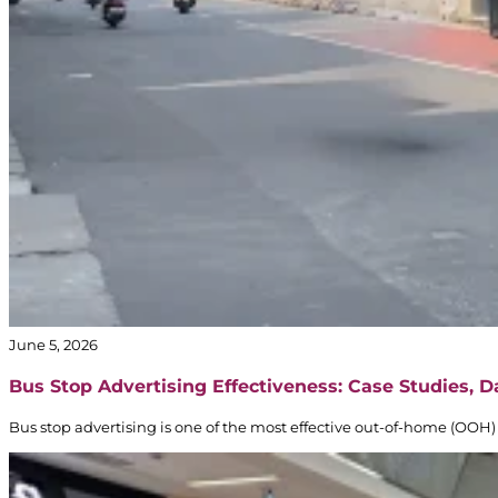
June 5, 2026
Bus Stop Advertising Effectiveness: Case Studies, 
Bus stop advertising is one of the most effective out-of-home (OOH) 