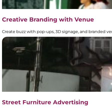
Creative Branding with Venue
Create buzz with pop-ups, 3D signage, and branded ve
Street Furniture Advertising