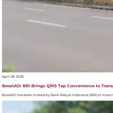
April 28, 2026
BoostAD: BRI Brings QRIS Tap Convenience to Trans
BoostAD has been trusted by Bank Rakyat Indonesia (BRI) to maxi