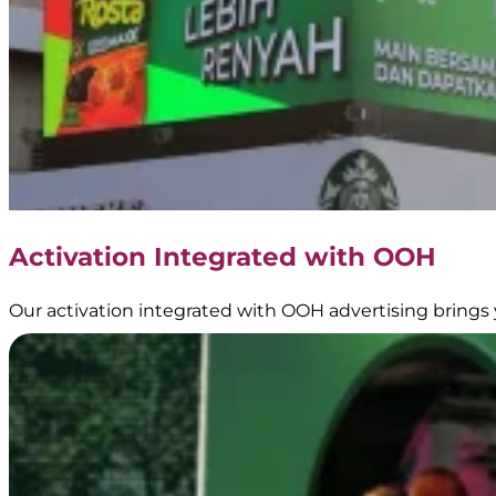
Activation Integrated with OOH
Our activation integrated with OOH advertising brings 