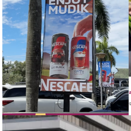
April 1, 2026
Contoh Iklan Street Furniture: Jenis, Strategi, dan 
Dalam dunia marketing, banyak brand memanfaatkan iklan sebaga
mungkin…