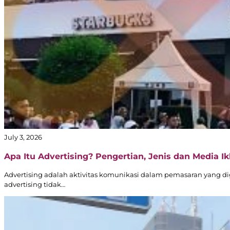
July 3, 2026
Apa Itu Advertising? Pengertian, Jenis dan Media Ikl
Advertising adalah aktivitas komunikasi dalam pemasaran yang d
advertising tidak…