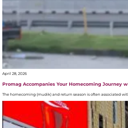
April 28, 2026
Promag Accompanies Your Homecoming Journey w
The homecoming (mudik) and return season is often associated with