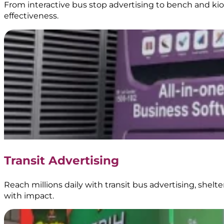
From interactive bus stop advertising to bench and kios
effectiveness.
Transit Advertising
Reach millions daily with transit bus advertising, shel
with impact.