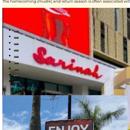
The homecoming (mudik) and return season is often associated with
Read All Blogs