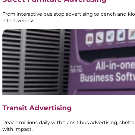
From interactive bus stop advertising to bench and kios
effectiveness.
Transit Advertising
Reach millions daily with transit bus advertising, shel
with impact.