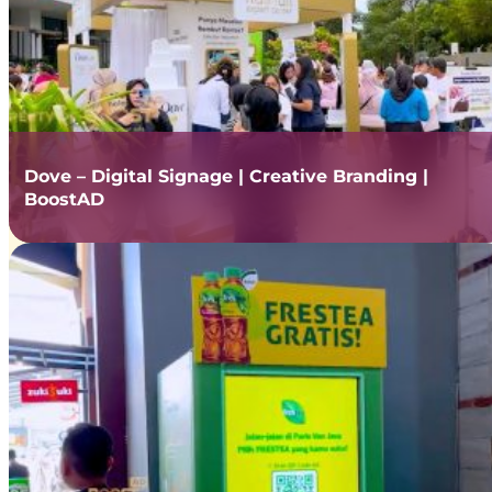
Dove – Digital Signage | Creative Branding |
BoostAD