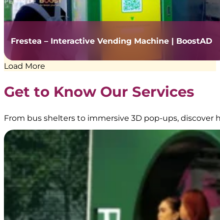
Frestea – Interactive Vending Machine | BoostAD
Load More
Get to Know Our Services
From bus shelters to immersive 3D pop-ups, discover h