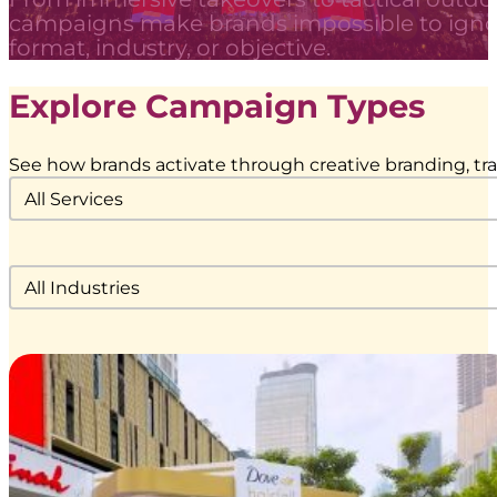
campaigns make brands impossible to igno
format, industry, or objective.
Explore Campaign Types
See how brands activate through creative branding, tran
Service Category Dropdown
Select content
Industries Filter Dropdown
Select content