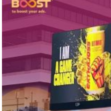
PT Dinamika Neomedia Semesta KOMPLEK RUKAN G
JL. PANJANG NO. 68
KAVLING 45, Kedoya Selatan, Kebon Jeruk
Kota Jakarta Barat
11520
T +62 21 2309 2918
WA +62 811 1920 2002
sales@boostad.c
About
Services
Campaign
Blog
© 2026 BoostAD. All Rights Reserved