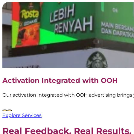
Activation Integrated with OOH
Our activation integrated with OOH advertising brings 
Explore Services
Real Feedback. Real Results.