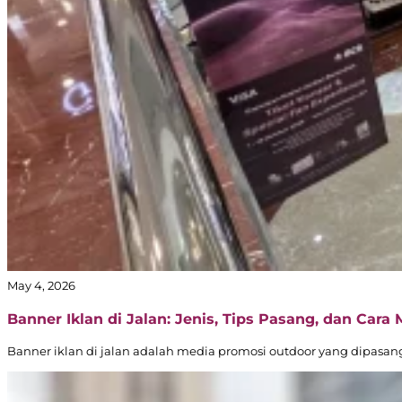
May 4, 2026
Banner Iklan di Jalan: Jenis, Tips Pasang, dan Cara
Banner iklan di jalan adalah media promosi outdoor yang dipasang d