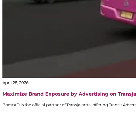
April 28, 2026
Maximize Brand Exposure by Advertising on Transj
BoostAD is the official partner of Transjakarta, offering Transit Adv