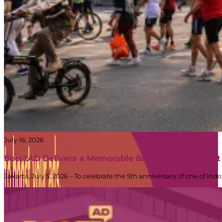
July 16, 2026
BoostAD Delivers a Memorable Brand Experience at
Jakarta, July 5, 2026 – To celebrate the 5th anniversary of one of 