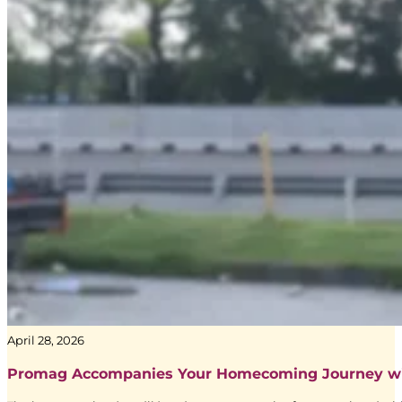
Yunia Ningsih
Sr. Executive Trading and Accountability dari Media Agency Adve
April 28, 2026
Promag Accompanies Your Homecoming Journey w