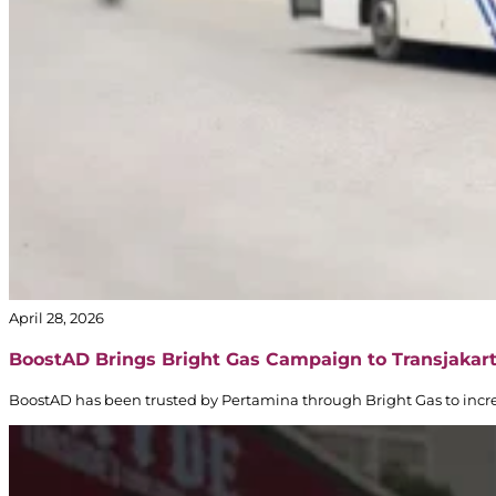
April 28, 2026
BoostAD Brings Bright Gas Campaign to Transjakar
BoostAD has been trusted by Pertamina through Bright Gas to incre