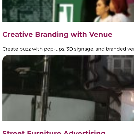
Creative Branding with Venue
Create buzz with pop-ups, 3D signage, and branded ve
Street Furniture Advertising