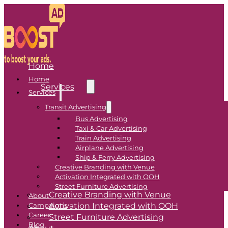
Home
Home
Services
Services
Transit Advertising
Transit Advertising
Bus Advertising
Taxi & Car Advertising
Bus Advertising
Train Advertising
Airplane Advertising
Taxi & Car Advertising
Ship & Ferry Advertising
Train Advertising
Creative Branding with Venue
Airplane Advertising
Activation Integrated with OOH
Ship & Ferry Advertising
Street Furniture Advertising
Creative Branding with Venue
About
Activation Integrated with OOH
Campaigns
Career
Street Furniture Advertising
Blog
About