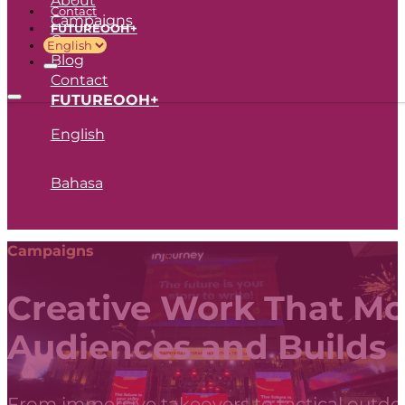
Contact
Campaigns
FUTUREOOH+
Career
Blog
Contact
FUTUREOOH+
English
Bahasa
Campaigns
Creative Work That M
Audiences and Builds
From immersive takeovers to tactical outdoo