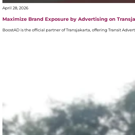
April 28, 2026
Maximize Brand Exposure by Advertising on Transj
BoostAD is the official partner of Transjakarta, offering Transit Adv