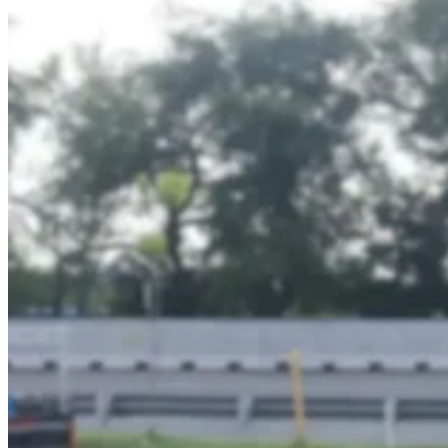
–
Transjakarta
Branding
|
Public
Transportation
Media
–
Official
Partner
of
Transjakarta
Dove