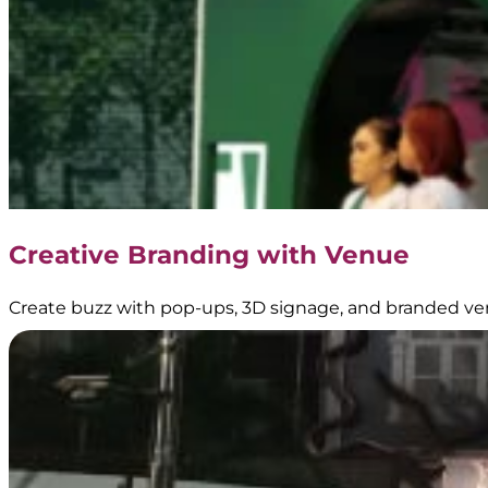
–
Transjakarta
Branding
|
Public
Transportation
Media
–
Official
Partner
of
Creative Branding with Venue
Transjakarta
Create buzz with pop-ups, 3D signage, and branded ve
Dove
–