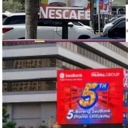
April 1, 2026
Contoh Iklan Street Furniture: Jenis, Strategi, dan 
Dalam dunia marketing, banyak brand memanfaatkan iklan sebaga
mungkin…