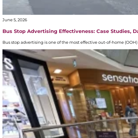
June 5, 2026
Bus Stop Advertising Effectiveness: Case Studies, 
Bus stop advertising is one of the most effective out-of-home (OOH) 