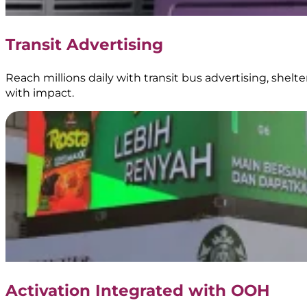
Food
Truck
Branding
Transit Advertising
|
BoostAD
Reach millions daily with transit bus advertising, shel
with impact.
Energen
–
Food
Truck
Branding
Activation Integrated with OOH
|
BoostAD