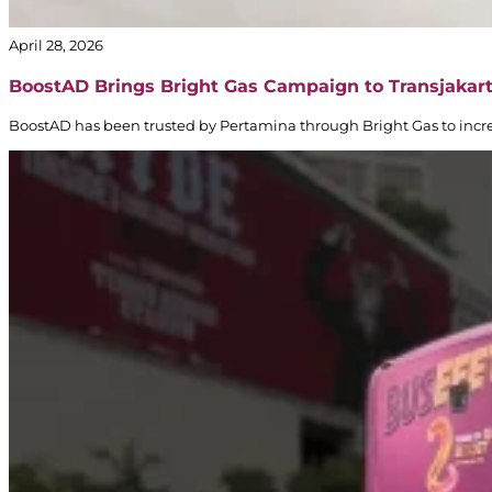
April 28, 2026
BoostAD Brings Bright Gas Campaign to Transjakar
BoostAD has been trusted by Pertamina through Bright Gas to incre