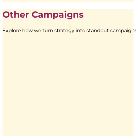
Other Campaigns
Explore how we turn strategy into standout campaigns 
Energen
–
Food
Truck
Branding
|
BoostAD