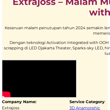
Extrajoss – Malam M
wit
Keseruan malam penutupan tahun 2024 semakin len
memeria
Dengan teknologi Activation Integrated with OOH mu
scrapping di LED Djakarta Theater, Sparks-sky LED,
lu
Company Name:
Service Category
:
Extrajoss
3D Anamorphic