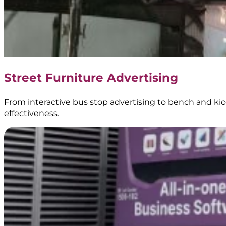
Le
Minerale
–
Transjakarta
Street Furniture Advertising
Branding
–
BoostAD
From interactive bus stop advertising to bench and kios
effectiveness.
Energen
–