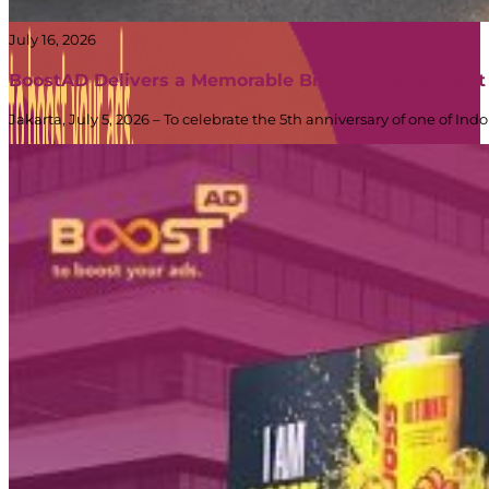
July 16, 2026
BoostAD Delivers a Memorable Brand Experience at
Jakarta, July 5, 2026 – To celebrate the 5th anniversary of one of 
PT Dinamika Neomedia Semesta KOMPLEK RUKAN G
JL. PANJANG NO. 68
KAVLING 45, Kedoya Selatan, Kebon Jeruk
Kota Jakarta Barat
11520
T +62 21 2309 2918
WA +62 811 1920 2002
sales@boostad.c
About
Services
Campaign
Blog
© 2026 BoostAD. All Rights Reserved