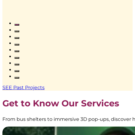
Frestea
–
Interactive
Vending
SEE Past Projects
Machine
|
Get to Know Our Services
BoostAD
From bus shelters to immersive 3D pop-ups, discover h
EMINA