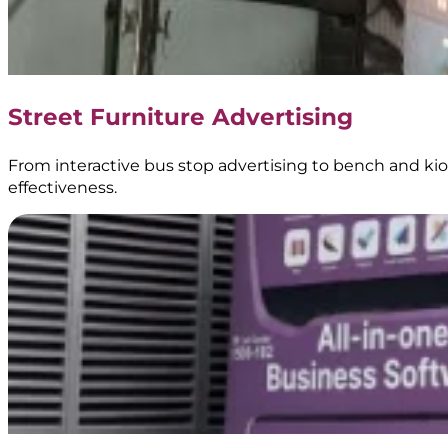
Digital
Signage
|
Creative
Branding
Street Furniture Advertising
|
BoostAD
From interactive bus stop advertising to bench and kios
effectiveness.
Keem
–
Transjakarta
Branding
|
Public
Transportation
Media