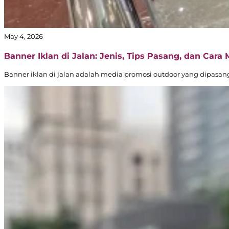
May 4, 2026
Banner Iklan di Jalan: Jenis, Tips Pasang, dan Cara
Banner iklan di jalan adalah media promosi outdoor yang dipasang d