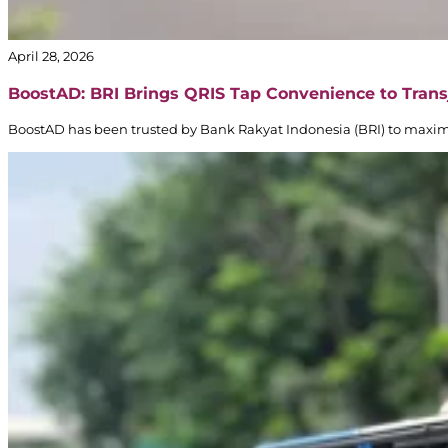
April 28, 2026
BoostAD: BRI Brings QRIS Tap Convenience to Trans
BoostAD has been trusted by Bank Rakyat Indonesia (BRI) to maxi