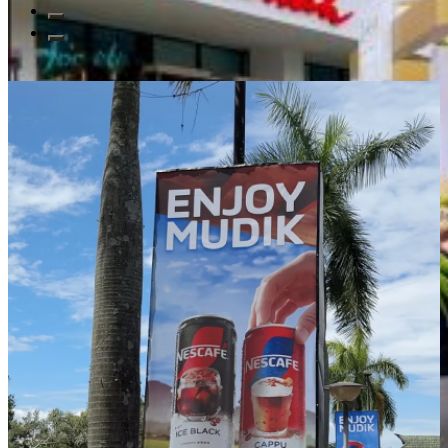
Read All Blogs