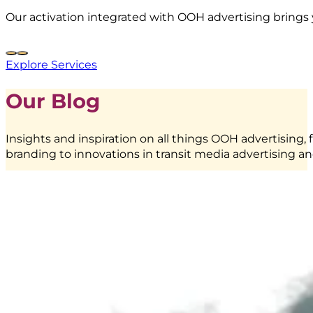
Our activation integrated with OOH advertising brings 
Explore Services
Our Blog
Insights and inspiration on all things OOH advertising, 
branding to innovations in transit media advertising an
Frestea
–
Interactive
Vending
Machine
|
BoostAD
EMINA