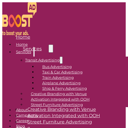
Home
Home
Services
Services
Transit Advertising
Transit Advertising
Bus Advertising
Taxi & Car Advertising
Bus Advertising
Train Advertising
Airplane Advertising
Taxi & Car Advertising
Ship & Ferry Advertising
Train Advertising
Creative Branding with Venue
Airplane Advertising
Activation Integrated with OOH
Ship & Ferry Advertising
Street Furniture Advertising
Creative Branding with Venue
About
Activation Integrated with OOH
Campaigns
Career
Street Furniture Advertising
Blog
About