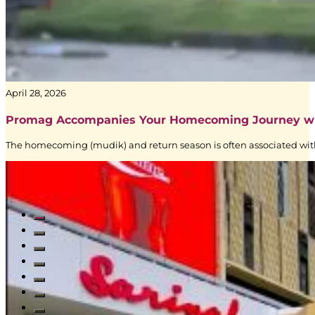
–
Digital
Signage
|
Creative
Branding
|
April 28, 2026
BoostAD
Promag Accompanies Your Homecoming Journey w
The homecoming (mudik) and return season is often associated with