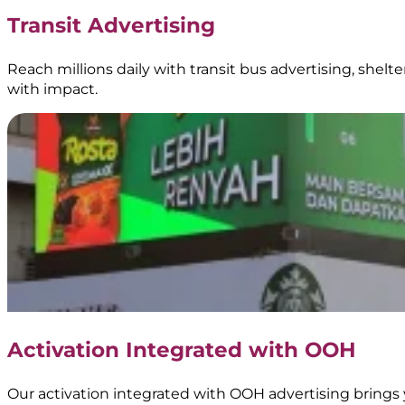
|
Transit Advertising
BoostAD
Reach millions daily with transit bus advertising, shel
with impact.
Kopi
Gadjah
–
Transjakarta
Branding
|
Official
Partner
of
Transjakarta
|
Public
Transportation
Activation Integrated with OOH
Media
Our activation integrated with OOH advertising brings 