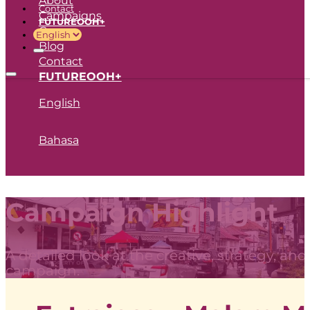
Contact
Campaigns
FUTUREOOH+
Career
Blog
Contact
FUTUREOOH+
English
Bahasa
Campaign Highlight
A detailed look at the creative, strategy, an
campaign.