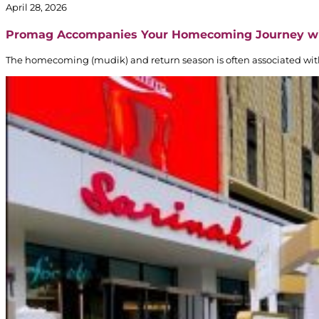
April 28, 2026
Promag Accompanies Your Homecoming Journey w
The homecoming (mudik) and return season is often associated with