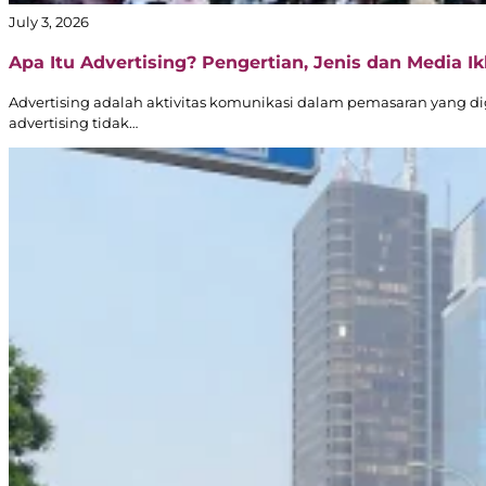
July 3, 2026
Apa Itu Advertising? Pengertian, Jenis dan Media Ikl
Advertising adalah aktivitas komunikasi dalam pemasaran yang d
advertising tidak…