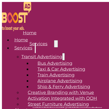
Home
Home
Services
Services
Transit Advertising
Transit Advertising
Bus Advertising
Taxi & Car Advertising
Bus Advertising
Train Advertising
Taxi & Car Advertising
Airplane Advertising
Train Advertising
Ship & Ferry Advertising
Airplane Advertising
Creative Branding with Venue
Ship & Ferry Advertising
Activation Integrated with OOH
Creative Branding with Venue
Street Furniture Advertising
Activation Integrated with OOH