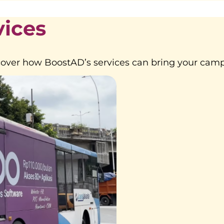
vices
over how BoostAD’s services can bring your campa