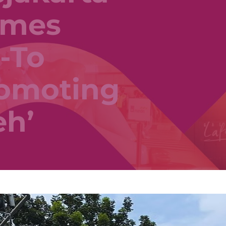
omes
-To
romoting
eh’