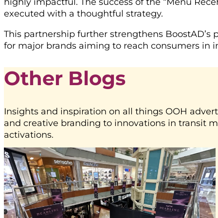
highly impactful. The success of the “Menu Rec
executed with a thoughtful strategy.
This partnership further strengthens BoostAD’s p
for major brands aiming to reach consumers in i
Other Blogs
Insights and inspiration on all things OOH advert
and creative branding to innovations in transit 
activations.