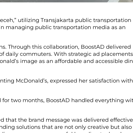
eh,” utilizing Transjakarta public transportation
e in managing public transportation media as an
. Through this collaboration, BoostAD delivered
 of daily commuters. With strategic ad placements
onald’s image as an affordable and accessible di
nting McDonald’s, expressed her satisfaction with
d for two months, BoostAD handled everything wi
ed that the brand message was delivered effectivel
ding solutions that are not only creative but also