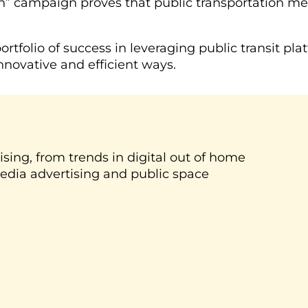
eh” campaign proves that public transportation m
ortfolio of success in leveraging public transit 
nnovative and efficient ways.
ising, from trends in digital out of home
media advertising and public space