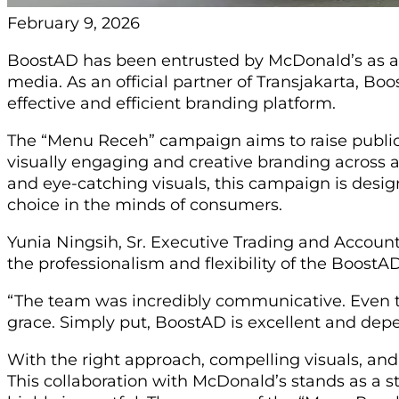
February 9, 2026
BoostAD has been entrusted by McDonald’s as a st
media. As an official partner of Transjakarta, B
effective and efficient branding platform.
The “Menu Receh” campaign aims to raise public
visually engaging and creative branding across 
and eye-catching visuals, this campaign is desi
choice in the minds of consumers.
Yunia Ningsih, Sr. Executive Trading and Accoun
the professionalism and flexibility of the Boost
“The team was incredibly communicative. Even t
grace. Simply put, BoostAD is excellent and de
With the right approach, compelling visuals, and
This collaboration with McDonald’s stands as a st