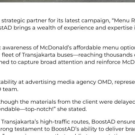
rategic partner for its latest campaign, “Menu Rec
oostAD brings a wealth of experience and expertis
 awareness of McDonald’s affordable menu options
a fleet of Transjakarta buses—reaching thousands
gned to capture broad attention and reinforce McD
tability at advertising media agency OMD, represe
AD team.
hough the materials from the client were delaye
pendable—top-notch!” she stated.
 Transjakarta’s high-traffic routes, BoostAD ensur
rong testament to BoostAD’s ability to deliver bran