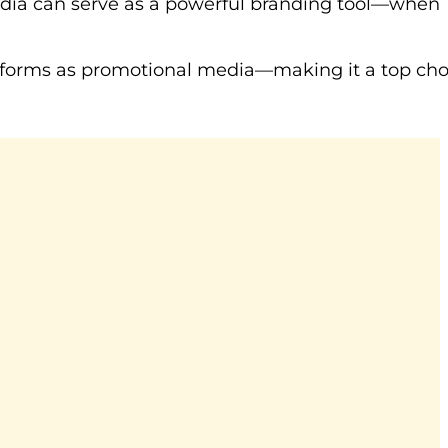
edia can serve as a powerful branding tool—when
platforms as promotional media—making it a top cho