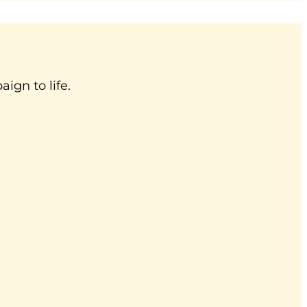
ign to life.