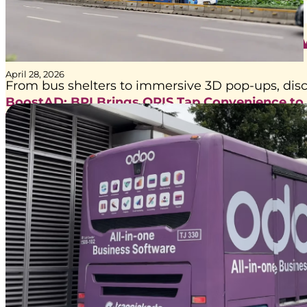
Get to Know Our Ser
April 28, 2026
From bus shelters to immersive 3D pop-ups, disc
BoostAD: BRI Brings QRIS Tap Convenience to
Transjakarta Journeys
BoostAD has been trusted by Bank Rakyat Indonesia (BRI) to
maximize awareness for the campaign “QRIS Tap Lebih Easy,
Tinggal Tap Tap Pake BRImo” through…