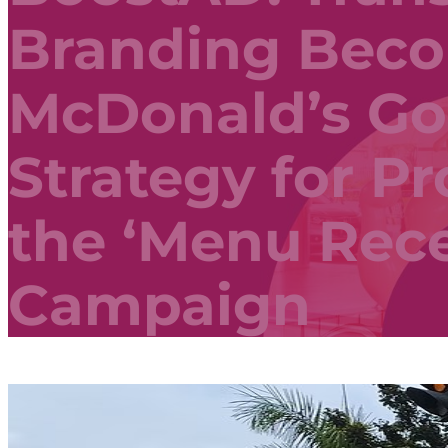
Branding Bec
McDonald’s Go
Strategy for P
the ‘Menu Rec
Campaign