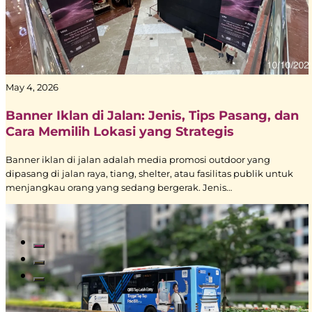
May 4, 2026
Banner Iklan di Jalan: Jenis, Tips Pasang, dan
Cara Memilih Lokasi yang Strategis
Banner iklan di jalan adalah media promosi outdoor yang
dipasang di jalan raya, tiang, shelter, atau fasilitas publik untuk
menjangkau orang yang sedang bergerak. Jenis…
Read All Blogs